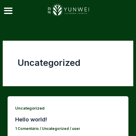
Pular
para
o
conteúdo
Uncategorized
Uncategorized
Hello world!
1 Comentário
/
Uncategorized
/
user