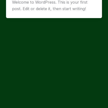
Welcome to WordPress. This is your first
post. Edit or delete it, then start writing!