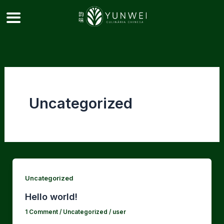
Skip
to
content
Uncategorized
Uncategorized
Hello world!
1 Comment
/
Uncategorized
/
user