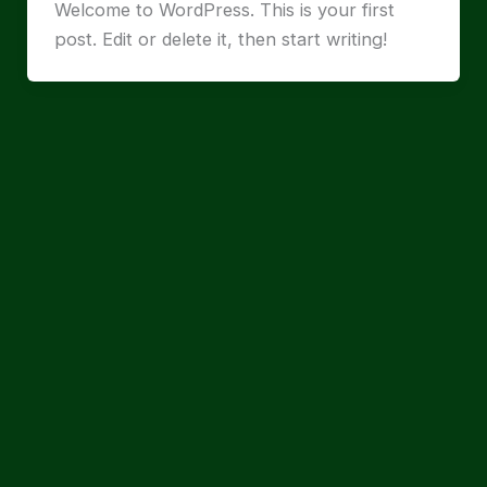
Welcome to WordPress. This is your first
post. Edit or delete it, then start writing!