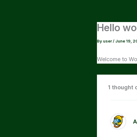
Skip
to
content
Hello wo
By
user
/
June 19, 2
Welcome to WordP
1 thought 
A