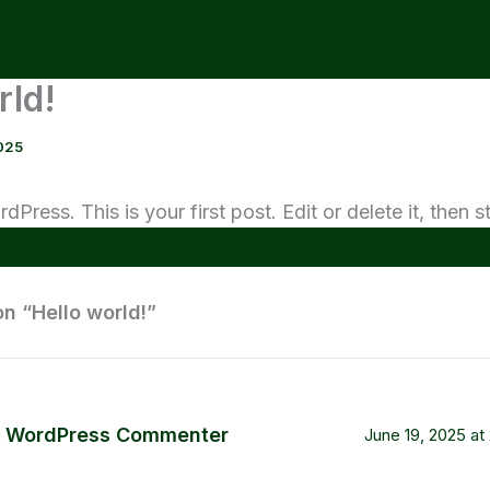
rld!
025
ress. This is your first post. Edit or delete it, then st
on “Hello world!”
 WordPress Commenter
June 19, 2025 at