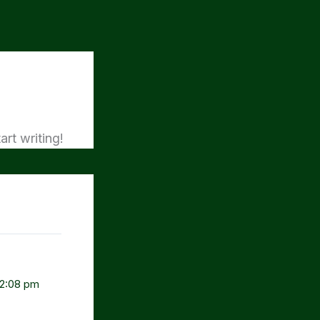
art writing!
 2:08 pm