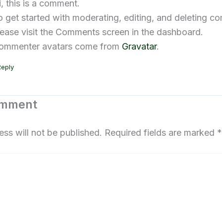
i, this is a comment.
o get started with moderating, editing, and deleting c
lease visit the Comments screen in the dashboard.
ommenter avatars come from
Gravatar
.
Reply
omment
ess will not be published.
Required fields are marked
*