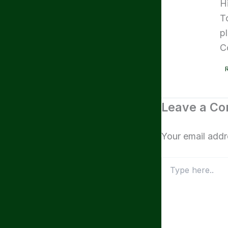
H
T
p
C
Leave a C
Your email addr
Type
here..